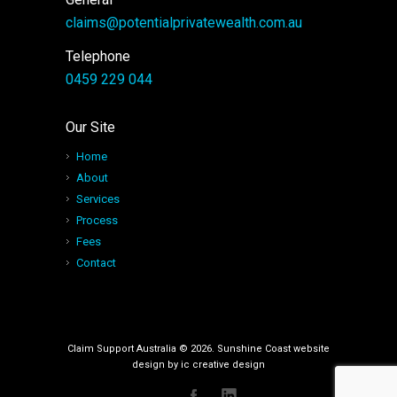
claims@potentialprivatewealth.com.au
Telephone
0459 229 044
Our Site
Home
About
Services
Process
Fees
Contact
Claim Support Australia © 2026. Sunshine Coast website
design by
ic creative design