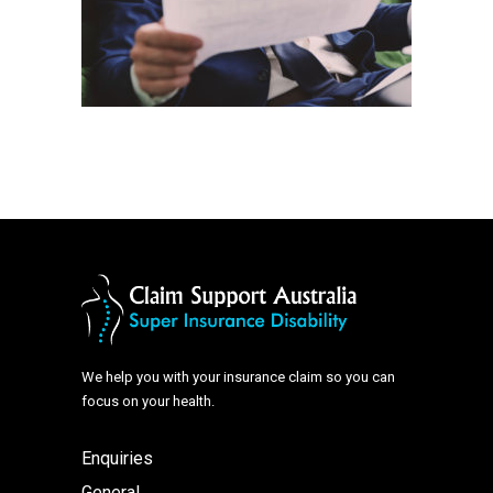
We help you with your insurance claim so you can
focus on your health.
Enquiries
General