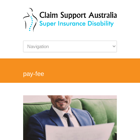
pay-fee