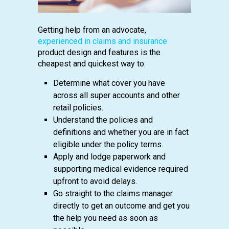
Getting help from an advocate,
experienced in claims and insurance
product design and features is the
cheapest and quickest way to:
Determine what cover you have
across all super accounts and other
retail policies.
Understand the policies and
definitions and whether you are in fact
eligible under the policy terms.
Apply and lodge paperwork and
supporting medical evidence required
upfront to avoid delays.
Go straight to the claims manager
directly to get an outcome and get you
the help you need as soon as