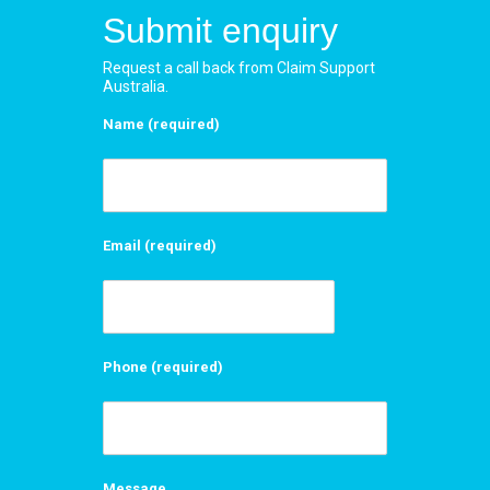
Submit enquiry
Request a call back from Claim Support
Australia.
Name (required)
Email (required)
Phone (required)
Message