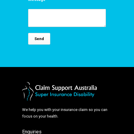
We help you with your insurance claim so you can
focus on your health.
Enquiries