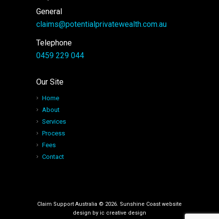
General
claims@potentialprivatewealth.com.au
Telephone
0459 229 044
Our Site
Home
About
Services
Process
Fees
Contact
Claim Support Australia © 2026. Sunshine Coast website
design by
ic creative design