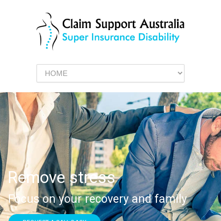
Remove stress
Focus on your recovery and family