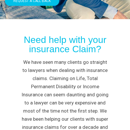
REQUEST A CALL BACK
Need help with your
insurance Claim?
We have seen many clients go straight
to lawyers when dealing with insurance
claims. Claiming on Life, Total
Permanent Disability or Income
Insurance can seem daunting and going
to a lawyer can be very expensive and
most of the time not the first step. We
have been helping our clients with super
insurance claims for over a decade and