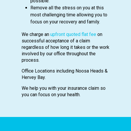
possible.
Remove all the stress on you at this
most challenging time allowing you to
focus on your recovery and family.
We charge an
upfront quoted flat fee
on
successful acceptance of a claim
regardless of how long it takes or the work
involved by our office throughout the
process.
Office Locations including Noosa Heads &
Hervey Bay.
We help you with your insurance claim so
you can focus on your health.