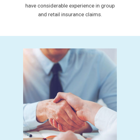
have considerable experience in group
and retail insurance claims.